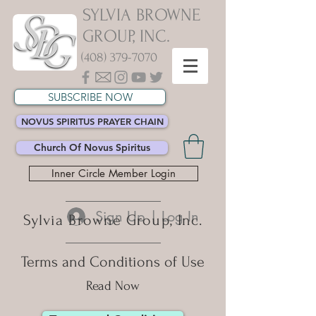
SYLVIA BROWNE
GROUP, INC.
(408) 379-7070
SUBSCRIBE NOW
NOVUS SPIRITUS PRAYER CHAIN
Church Of Novus Spiritus
Inner Circle Member Login
Sign Up | Log In
Sylvia Browne Group, Inc.
Terms and Conditions of Use
Read Now