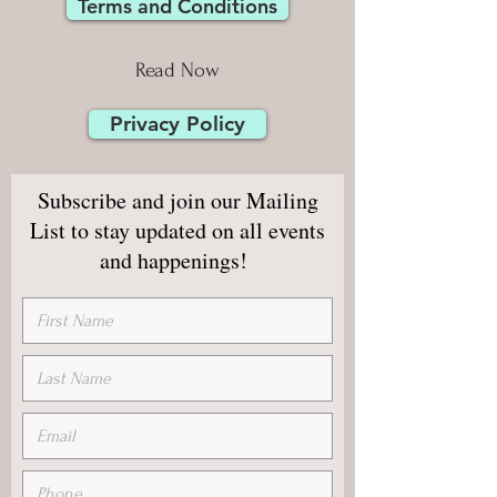
Terms and Conditions
Read Now
Privacy Policy
Subscribe and join our Mailing
List to stay updated on all events
and happenings!