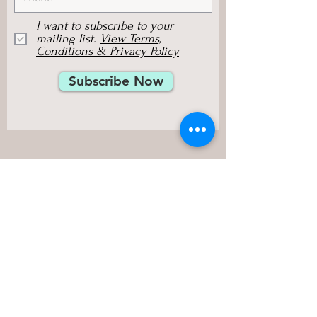
I want to subscribe to your
mailing list.
View Terms,
Conditions & Privacy Policy
Subscribe Now
Sylvia Browne Group, Inc.
125 E Sunnyoaks Avenue, #214,
Campbell, CA 95008, USA
Phone:
(408) 379-7070
Fax:
(408) 379-1163