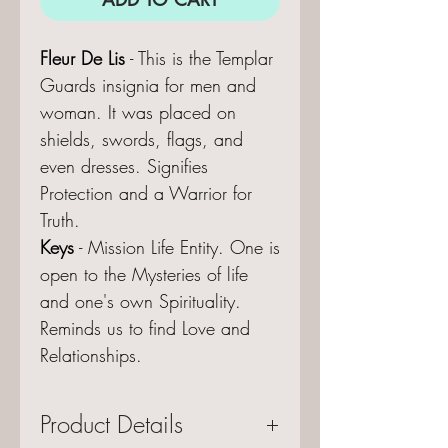
Fleur De Lis
- This is the Templar
Guards insignia for men and
woman. It was placed on
shields, swords, flags, and
even dresses. Signifies
Protection and a Warrior for
Truth.
Keys
- Mission Life Entity. One is
open to the Mysteries of life
and one's own Spirituality.
Reminds us to find Love and
Relationships.
Product Details