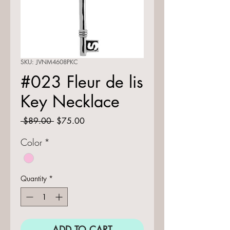
SKU: JVNM4608PKC
#023 Fleur de lis
Key Necklace
Regular
Sale
 $89.00 
$75.00
Price
Price
Color
*
Quantity
*
ADD TO CART