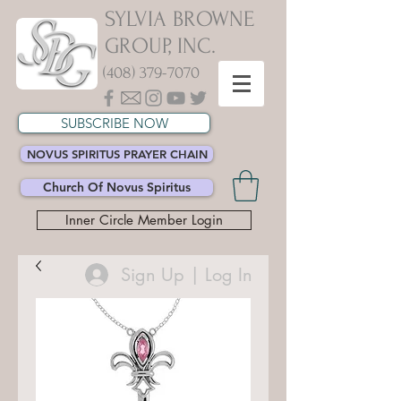
SYLVIA BROWNE
GROUP, INC.
(408) 379-7070
SUBSCRIBE NOW
NOVUS SPIRITUS PRAYER CHAIN
Church Of Novus Spiritus
Inner Circle Member Login
Sign Up | Log In