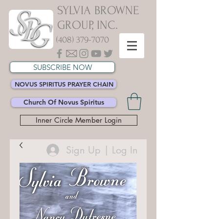
SYLVIA BROWNE
GROUP, INC.
(408) 379-7070
SUBSCRIBE NOW
NOVUS SPIRITUS PRAYER CHAIN
Church Of Novus Spiritus
Inner Circle Member Login
Sign Up | Log In