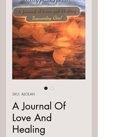
SKU: AJOLAH
A Journal Of
Love And
Healing