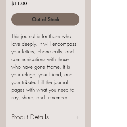
Price
$11.00
Out of Stock
This journal is for those who
love deeply. It will encompass
your letters, phone calls, and
communications with those
who have gone Home. It is
your refuge, your friend, and
your tribute. Fill the journal
pages with what you need to
say, share, and remember.
Produt Details