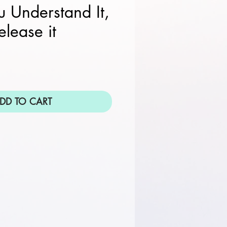
 Understand It,
elease it
DD TO CART