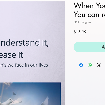
When You
You can r
SKU: Dragons
Price
$15.99
A