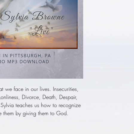
 we face in our lives. Insecurities,
 Lonliness, Divorce, Death, Despair,
 Sylvia teaches us how to recognize
 them by giving them to God.