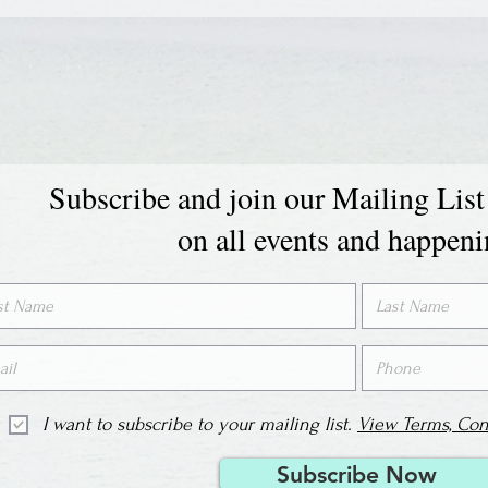
Subscribe and join our Mailing List
on all events and happen
I want to subscribe to your mailing list.
View Terms, Con
Subscribe Now