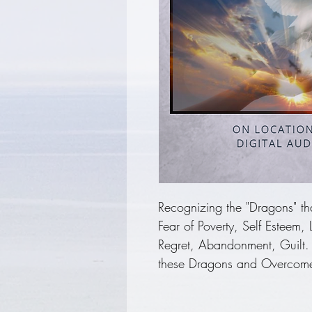
Recognizing the "Dragons" that
Fear of Poverty, Self Esteem,
Regret, Abandonment, Guilt.
these Dragons and Overcome