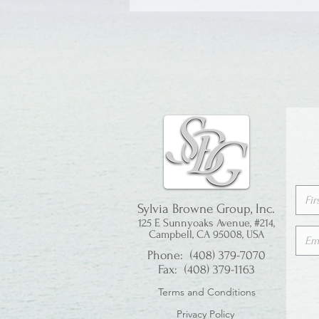
Sylvia Browne Group, Inc.
125 E Sunnyoaks Avenue, #214,
Campbell, CA 95008, USA
Phone: (408) 379-7070
Fax: (408) 379-1163
Terms and Conditions
Privacy Policy