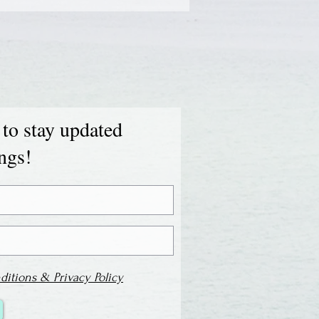
 to stay updated
ings!
ditions & Privacy Policy