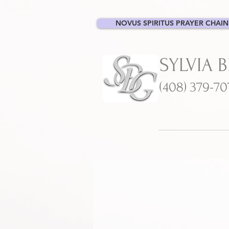
NOVUS SPIRITUS PRAYER CHAIN
SYLVIA 
(408) 379-7