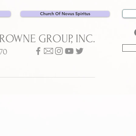
Church Of Novus Spiritus
BROWNE GROUP, INC.
070