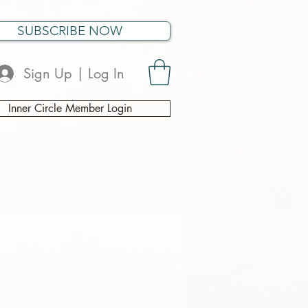
SUBSCRIBE NOW
Sign Up | Log In
Inner Circle Member Login