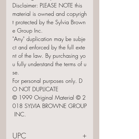
Disclaimer: PLEASE NOTE this
material is owned and copyrigh
t protected by the Sylvia Brown
e Group Inc.
"Any" duplication may be subje
ct and enforced by the full exte
nt of the law. By purchasing yo
u fully understand the terms of u
se.
For personal purposes only. D
O NOT DUPLICATE
© 1999 Original Material © 2
018 SYLVIA BROWNE GROUP
INC.
UPC