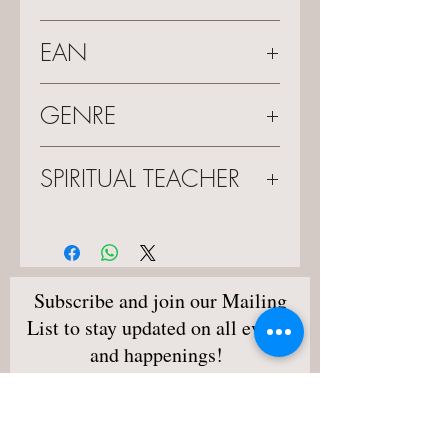
682863681185
EAN
0682863681185
GENRE
Live Lecture
SPIRITUAL TEACHER
Sylvia Browne
Subscribe and join our Mailing
List to stay updated on all events
and happenings!