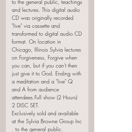
to the general public, teachings
and lectures. This digital audio
CD was originally recorded
"live" via cassette and
transformed to digital audio CD
format. On location in
Chicago, Illinois Sylvia lectures
on Forgiveness, Forgive when
you can, but if you can't then
just give it to God. Ending with
a meditation and a "live" Q
and A from audience
attendees.Full show (2 Hours)
2 DISC SET.
Exclusively sold and available
at the Sylvia Browne Group Inc
. to the general public.