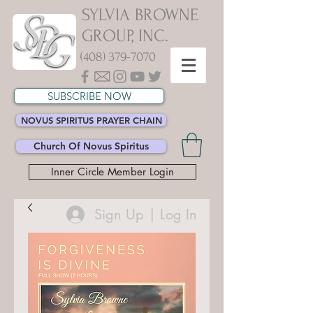
SYLVIA BROWNE
GROUP, INC.
(408) 379-7070
SUBSCRIBE NOW
NOVUS SPIRITUS PRAYER CHAIN
Church Of Novus Spiritus
Inner Circle Member Login
Sign Up | Log In