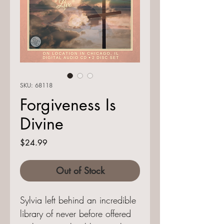
SKU: 68118
Forgiveness Is
Divine
Price
$24.99
Out of Stock
Sylvia left behind an incredible
library of never before offered