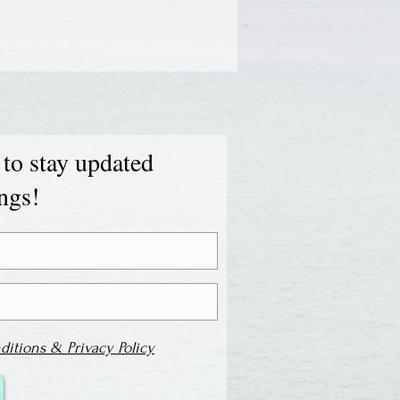
 to stay updated
ings!
ditions & Privacy Policy