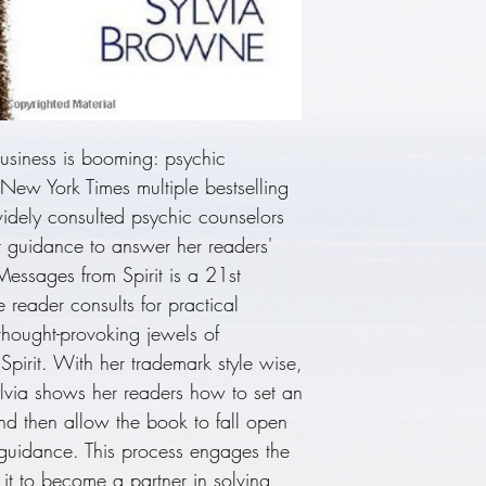
Insight, Phenomen
She has been wor
decades and appe
Montel Williams
appeared on ""L
Morning Americ
usiness is booming: psychic
""Entertainment T
New York Times multiple bestselling
California and w
idely consulted psychic counselors
Chris, who has i
it guidance to answer her readers'
psychic abilities.
 Messages from Spirit is a 21st
 reader consults for practical
thought-provoking jewels of
 Spirit. With her trademark style wise,
lvia shows her readers how to set an
and then allow the book to fall open
 guidance. This process engages the
it to become a partner in solving