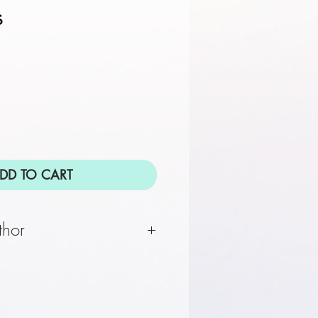
s
DD TO CART
thor
 the #1 ""New York Times""
or of ""The Two Marys,
 The Mystical Life of Jesus,