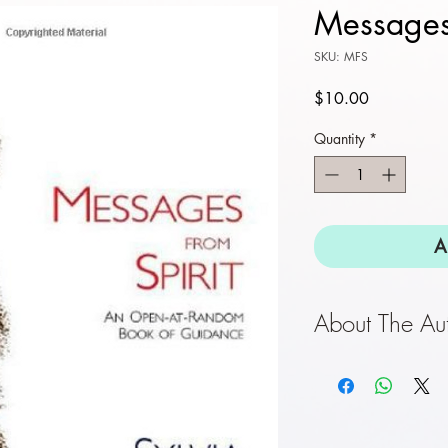
Message
SKU: MFS
Price
$10.00
Quantity
*
A
About The Au
Sylvia Browne
is
bestselling auth
Psychic Children,