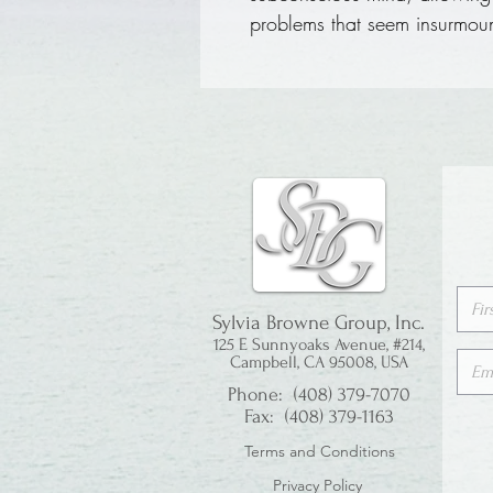
problems that seem insurmou
Sylvia Browne Group, Inc.
125 E Sunnyoaks Avenue, #214,
Campbell, CA 95008, USA
Phone: (408) 379-7070
Fax: (408) 379-1163
Terms and Conditions
Privacy Policy