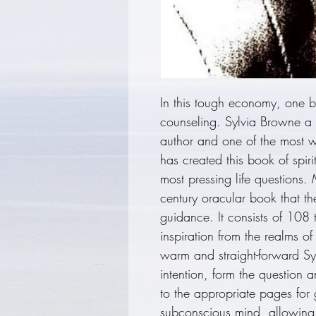
In this tough economy, one b
counseling. Sylvia Browne a 
author and one of the most w
has created this book of spir
most pressing life questions.
century oracular book that the
guidance. It consists of 108 
inspiration from the realms of
warm and straight-forward Sy
intention, form the question 
to the appropriate pages for
subconscious mind, allowing 