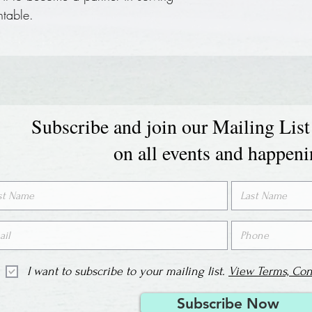
ntable.
Subscribe and join our Mailing List
on all events and happen
I want to subscribe to your mailing list.
View Terms, Con
Subscribe Now