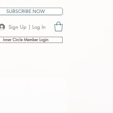
SUBSCRIBE NOW
Sign Up | Log In
Inner Circle Member Login