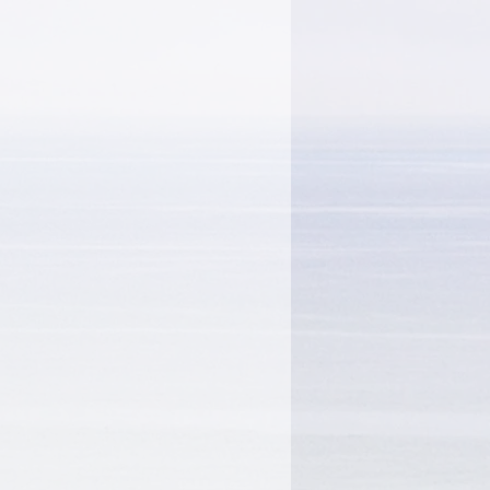
on"", and other bestsellers.
king as a psychic for five
ars regularly on ""The
 Show"". She has also
arry King Live, Good
a, CNN"", and
onight"". She lives in
orks alongside her son,
nherited his mother's