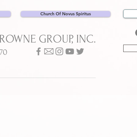
Church Of Novus Spiritus
BROWNE GROUP, INC.
070