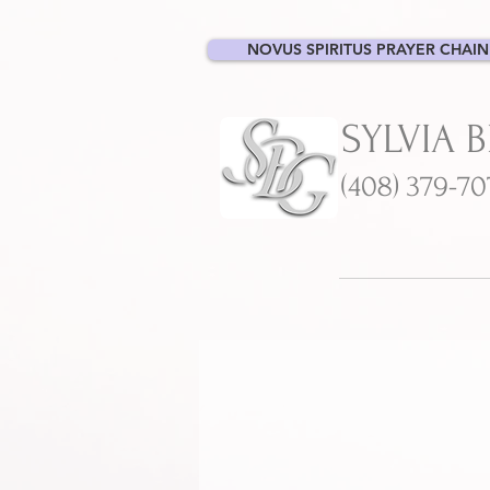
NOVUS SPIRITUS PRAYER CHAIN
SYLVIA 
(408) 379-7