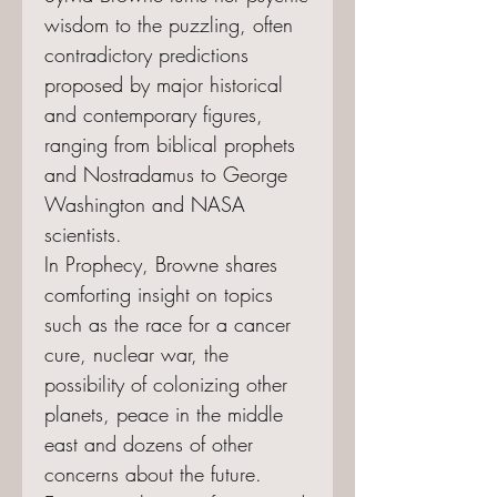
wisdom to the puzzling, often
contradictory predictions
proposed by major historical
and contemporary figures,
ranging from biblical prophets
and Nostradamus to George
Washington and NASA
scientists.
In Prophecy, Browne shares
comforting insight on topics
such as the race for a cancer
cure, nuclear war, the
possibility of colonizing other
planets, peace in the middle
east and dozens of other
concerns about the future.