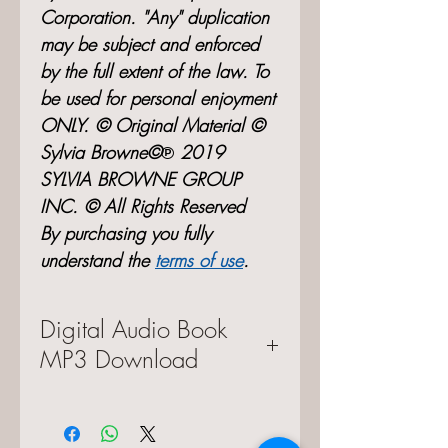
Corporation. "Any" duplication
may be subject and enforced
by the full extent of the law. To
be used for personal enjoyment
ONLY. © Original Material ©
Sylvia Browne©℗ 2019
SYLVIA BROWNE GROUP
INC. © All Rights Reserved
By purchasing you fully
understand the
terms of use
.
Digital Audio Book
MP3 Download