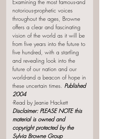
Examining the most famous-and
notorious-prophetic voices
throughout the ages, Browne
offers a clear and fascinating
vision of the world as it will be
from five years into the future to
five hundred, with a startling
and revealing look into the
future of our nation and our
world-and a beacon of hope in
these uncertain times.
Published
2004
-Read by Jeanie Hackett
Disclaimer: PLEASE NOTE this
material is owned and
copyright protected by the
Sylvia Browne Group