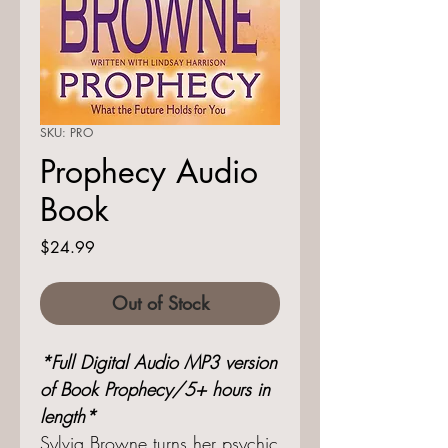
SKU: PRO
Prophecy Audio
Book
Price
$24.99
Out of Stock
*Full Digital Audio MP3 version
of Book Prophecy/5+ hours in
length*
Sylvia Browne turns her psychic