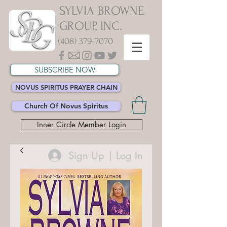
SYLVIA BROWNE
GROUP, INC.
(408) 379-7070
SUBSCRIBE NOW
NOVUS SPIRITUS PRAYER CHAIN
Church Of Novus Spiritus
Inner Circle Member Login
Sign Up | Log In