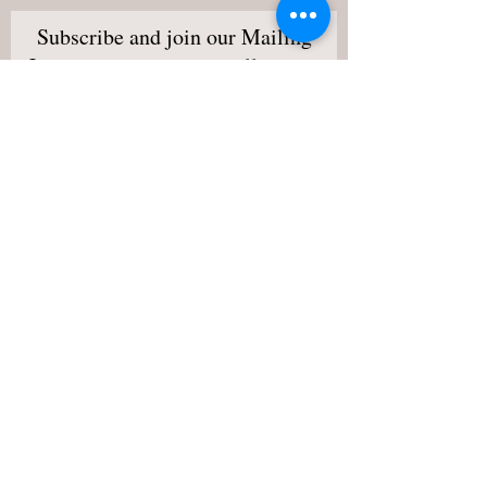
Subscribe and join our Mailing
List to stay updated on all events
and happenings!
I want to subscribe to your
mailing list.
View Terms,
Conditions & Privacy Policy
Subscribe Now