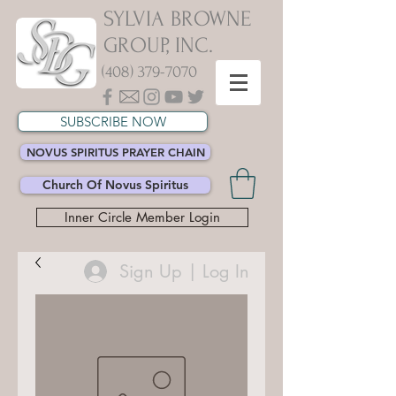
SYLVIA BROWNE
GROUP, INC.
(408) 379-7070
SUBSCRIBE NOW
NOVUS SPIRITUS PRAYER CHAIN
Church Of Novus Spiritus
Inner Circle Member Login
Sign Up | Log In