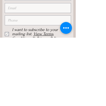
I want to subscribe to your
mailing list.
View Terms,
Conditions & Privacy Policy
Subscribe Now
Sylvia Browne Group, Inc.
125 E Sunnyoaks Avenue, #214,
Campbell, CA 95008, USA