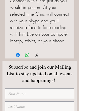
Connect with Chris just as you 
would in person. At your 
selected time Chris will connect 
with your Skype and you'll 
receive a face to face reading 
with him Live on your computer, 
laptop, tablet, or your phone.
Subscribe and join our Mailing
List to stay updated on all events
and happenings!