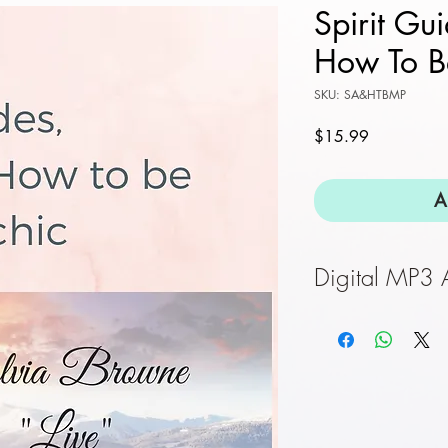
Spirit Gu
How To B
SKU: SA&HTBMP
Price
$15.99
A
Digital MP3
Once purchase is
a direct link to 
provide corect em
downlaod.