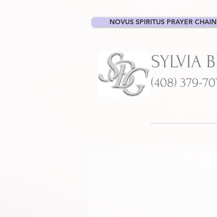
NOVUS SPIRITUS PRAYER CHAIN
SYLVIA 
(408) 379-7