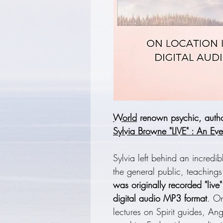
World
renown psychic, author
Sylvia Browne "LIVE" : An Eve
Sylvia left behind an incredib
the general public, teaching
was originally recorded "live
digital audio MP3 format
. On
lectures on Spirit guides, A