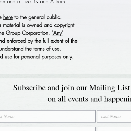
ion and a "live" Q and A from
le
here
to the general public.
s material is owned and copyright
wne Group Corporation.
"Any"
d enforced by the full extent of the
 understand the
terms of use
.
 use for personal purposes only.
Subscribe and join our Mailing List
on all events and happen