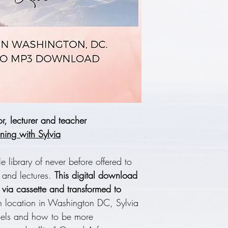
, lecturer and teacher
ning with Sylvia
le library of never before offered to
s and lectures.
This digital download
" via cassette and transformed to
 location in Washington DC, Sylvia
ngels and how to be more