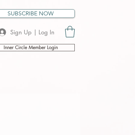
SUBSCRIBE NOW
Sign Up | Log In
Inner Circle Member Login