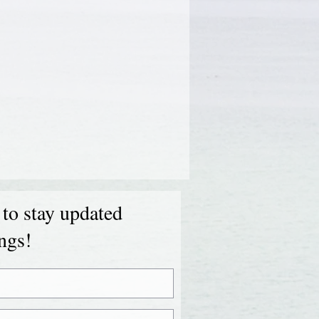
 to stay updated
ings!