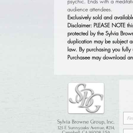
psychic. Ends with a meditat
audience attendees.
Exclusively sold and availab
Disclaimer: PLEASE NOTE thi
protected by the Sylvia Bro
duplication may be subject an
law. By purchasing you fully
Purchasee may download and
Sylvia Browne Group, Inc.
125 E Sunnyoaks Avenue, #214,
Campbell, CA 95008, USA