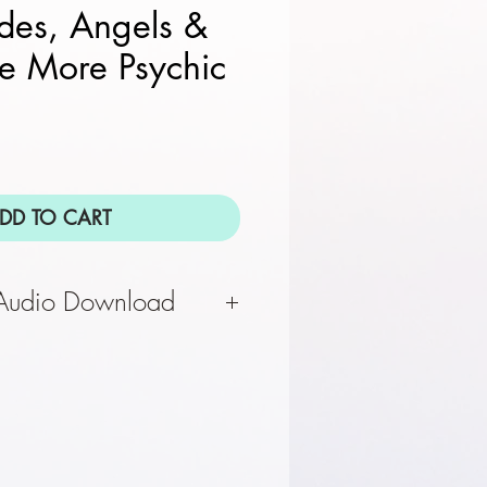
ides, Angels &
e More Psychic
DD TO CART
 Audio Download
 complete, you will receive
download via email. Please
ail address for audio file