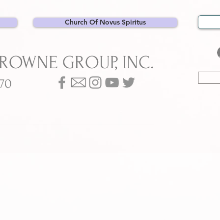
Church Of Novus Spiritus
BROWNE GROUP, INC.
070