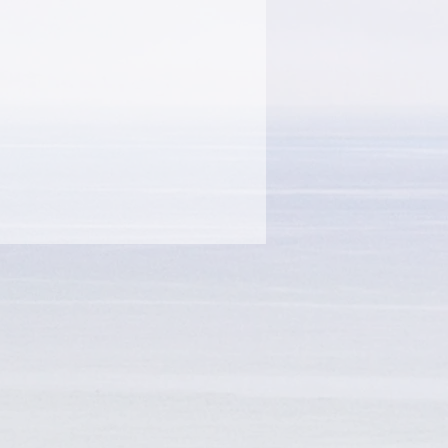
step by step in preparation
and she also presents three
rs to help you connect with