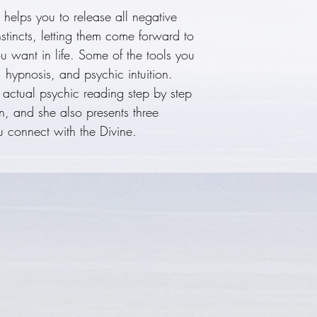
helps you to release all negative
psychic reading 
nstincts, letting them come forward to
to do your own, 
u want in life. Some of the tools you
meditative praye
, hypnosis, and psychic intuition.
the Divine.
 actual psychic reading step by step
n, and she also presents three
u connect with the Divine.