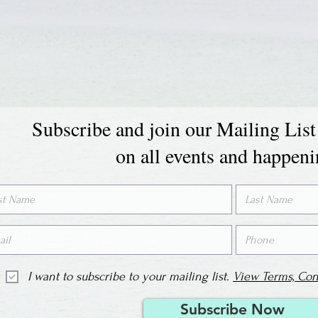
Subscribe and join our Mailing List
on all events and happen
I want to subscribe to your mailing list.
View Terms, Con
Subscribe Now