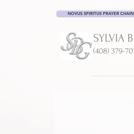
NOVUS SPIRITUS PRAYER CHAIN
SYLVIA 
(408) 379-7