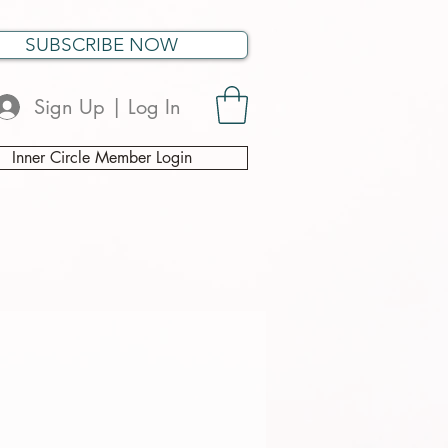
SUBSCRIBE NOW
Sign Up | Log In
Inner Circle Member Login