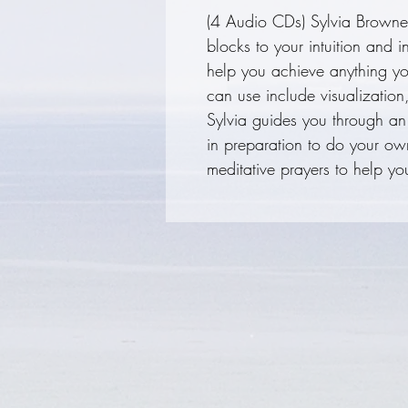
(4 Audio CDs) Sylvia Browne 
blocks to your intuition and i
help you achieve anything yo
can use include visualization
Sylvia guides you through an
in preparation to do your ow
meditative prayers to help yo