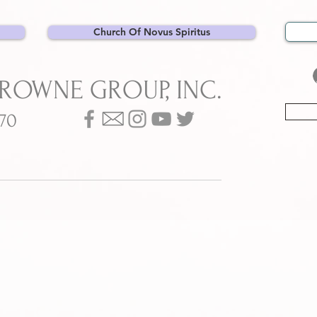
Church Of Novus Spiritus
BROWNE GROUP, INC.
070