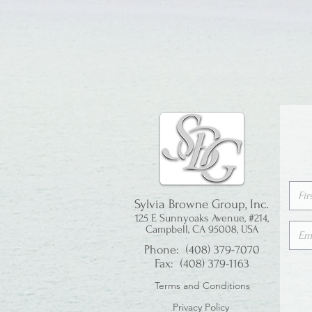
Sylvia Browne Group, Inc.
125 E Sunnyoaks Avenue, #214,
Campbell, CA 95008, USA
Phone: (408) 379-7070
Fax: (408) 379-1163
Terms and Conditions
Privacy Policy