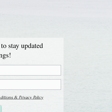
 to stay updated
ings!
ditions & Privacy Policy